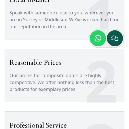
1
Speak with someone close to you, wherever you
are in Surrey or Middlesex. We’ve worked hard for
our reputation in the area.
2
Reasonable Prices
Our prices for composite doors are highly
competitive. We offer nothing less than the best
products for exemplary prices.
Professional Service