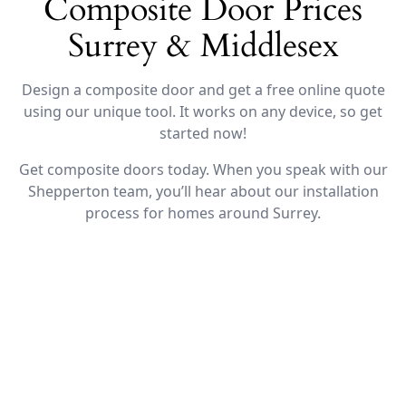
Composite Door Prices
Surrey & Middlesex
Design a composite door and get a free online quote
using our unique tool. It works on any device, so get
started now!
Get composite doors today. When you speak with our
Shepperton team, you’ll hear about our installation
process for homes around Surrey.