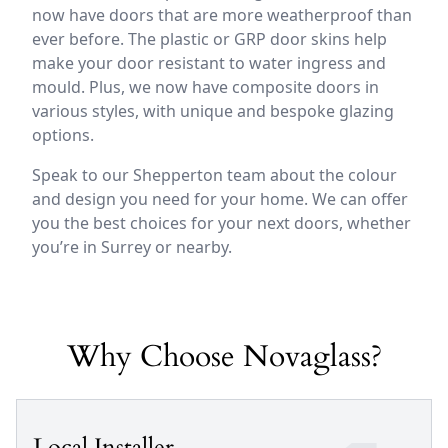
now have doors that are more weatherproof than
ever before. The plastic or GRP door skins help
make your door resistant to water ingress and
mould. Plus, we now have composite doors in
various styles, with unique and bespoke glazing
options.
Speak to our Shepperton team about the colour
and design you need for your home. We can offer
you the best choices for your next doors, whether
you’re in Surrey or nearby.
Why Choose Novaglass?
Local Installer