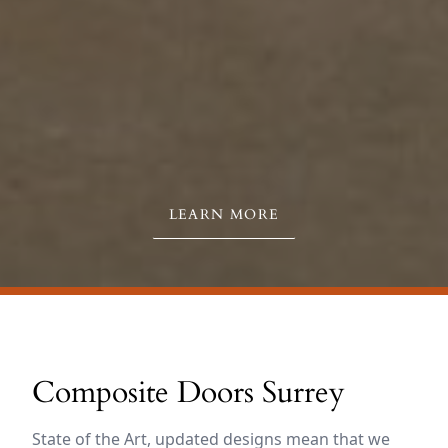
LEARN MORE
Composite Doors Surrey
State of the Art, updated designs mean that we