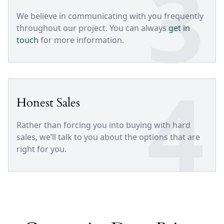
3
We believe in communicating with you frequently
throughout our project. You can always
get in
touch
for more information.
4
Honest Sales
Rather than forcing you into buying with hard
sales, we’ll talk to you about the options that are
right for you.