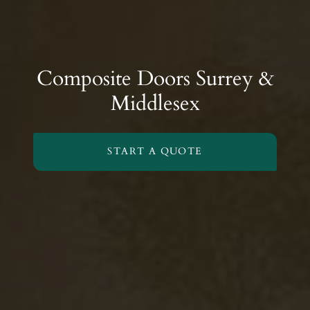
Composite Doors Surrey &
Middlesex
START A QUOTE