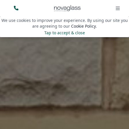
We use cookies to improve your experience. By using our site you
are agreeing to our
Cookie Policy
.
Tap to accept & close