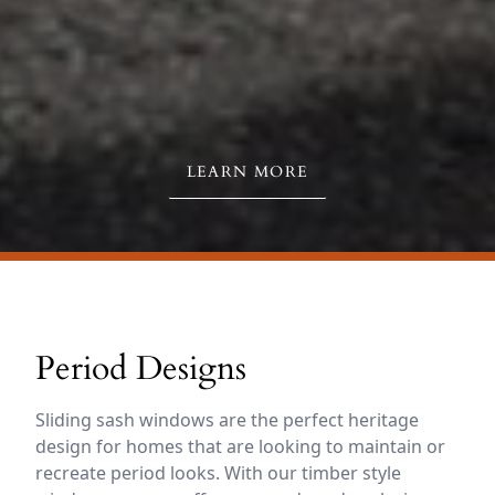
LEARN MORE
Period Designs
Sliding sash windows are the perfect heritage
design for homes that are looking to maintain or
recreate period looks. With our timber style