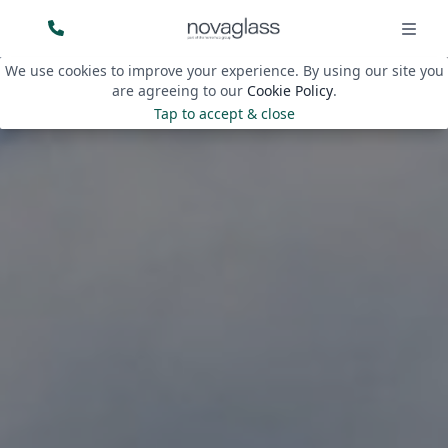
We use cookies to improve your experience. By using our site you
are agreeing to our
Cookie Policy
.
Tap to accept & close