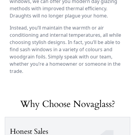
windows, we can offer you modern day glazing
methods with improved thermal efficiency.
Draughts will no longer plague your home.
Instead, you’ll maintain the warmth or air
conditioning and internal temperatures, all while
choosing stylish designs. In fact, you’ll be able to
find sash windows in a variety of colours and
woodgrain foils. Simply speak with our team,
whether you’re a homeowner or someone in the
trade.
Why Choose Novaglass?
Honest Sales