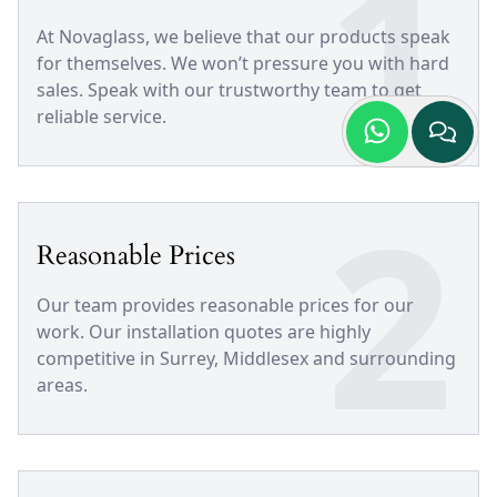
1
At Novaglass, we believe that our products speak
for themselves. We won’t pressure you with hard
sales. Speak with our trustworthy team to get
reliable service.
2
Reasonable Prices
Our team provides reasonable prices for our
work. Our installation quotes are highly
competitive in Surrey, Middlesex and surrounding
areas.