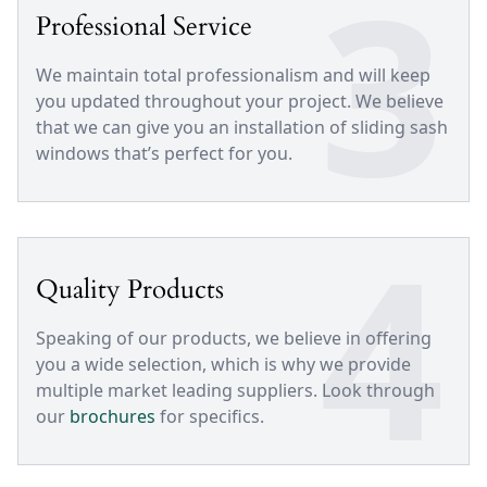
3
Professional Service
We maintain total professionalism and will keep
you updated throughout your project. We believe
that we can give you an installation of sliding sash
windows that’s perfect for you.
4
Quality Products
Speaking of our products, we believe in offering
you a wide selection, which is why we provide
multiple market leading suppliers. Look through
our
brochures
for specifics.