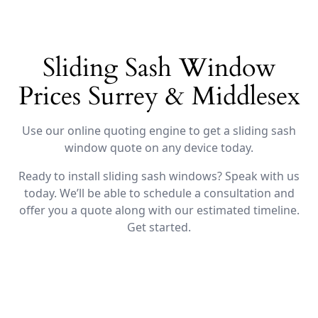
Sliding Sash Window
Prices Surrey & Middlesex
Use our online quoting engine to get a sliding sash
window quote on any device today.
Ready to install sliding sash windows? Speak with us
today. We’ll be able to schedule a consultation and
offer you a quote along with our estimated timeline.
Get started.