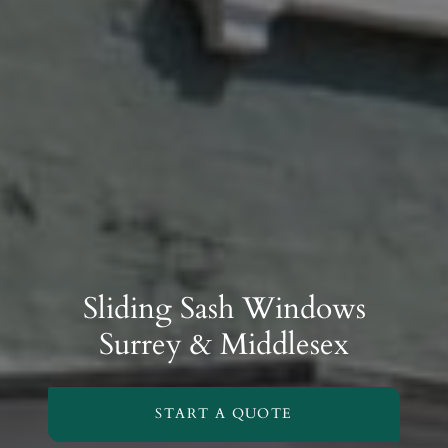
Sliding Sash Windows
Surrey & Middlesex
START A QUOTE