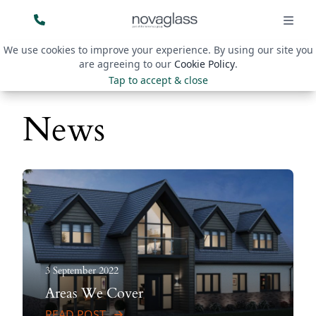
We use cookies to improve your experience. By using our site you
are agreeing to our
Cookie Policy
.
Tap to accept & close
News
3 September 2022
Areas We Cover
READ POST