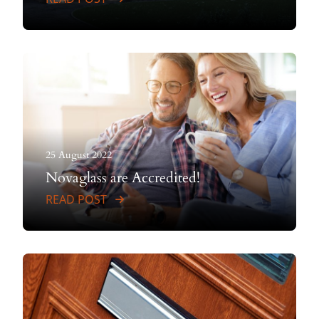
25 August 2022
Novaglass are Accredited!
READ POST