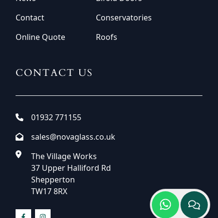
Contact
Conservatories
Online Quote
Roofs
CONTACT US
01932 771155
sales@novaglass.co.uk
The Village Works
37 Upper Halliford Rd
Shepperton
TW17 8RX