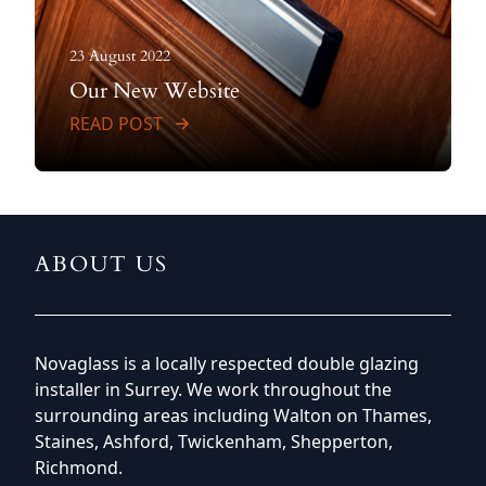
23 August 2022
Our New Website
READ POST
ABOUT US
Novaglass is a locally respected double glazing
installer in Surrey. We work throughout the
surrounding areas including Walton on Thames,
Staines, Ashford, Twickenham, Shepperton,
Richmond.