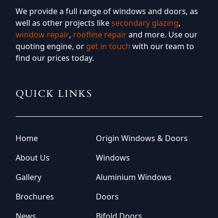
We provide a full range of windows and doors, as
well as other projects like
secondary glazing
,
window repair
,
roofline repair
and more. Use our
quoting engine, or
get in touch
with our team to
find our prices today.
QUICK LINKS
Home
Origin Windows & Doors
About Us
Windows
Gallery
Aluminium Windows
Brochures
Doors
News
Bifold Doors