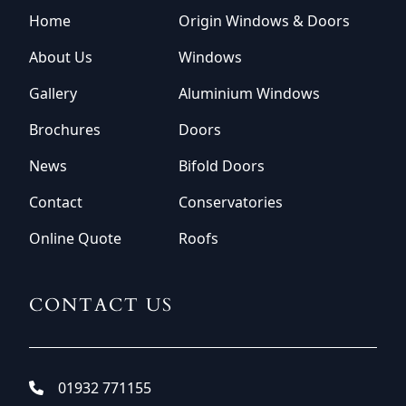
Home
Origin Windows & Doors
About Us
Windows
Gallery
Aluminium Windows
Brochures
Doors
News
Bifold Doors
Contact
Conservatories
Online Quote
Roofs
CONTACT US
01932 771155