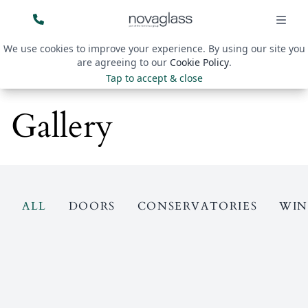
We use cookies to improve your experience. By using our site you
are agreeing to our
Cookie Policy
.
Tap to accept & close
Gallery
ALL
DOORS
CONSERVATORIES
WI