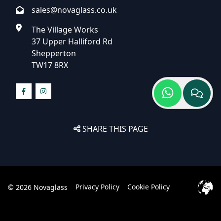
sales@novaglass.co.uk
The Village Works
37 Upper Halliford Rd
Shepperton
TW17 8RX
SHARE THIS PAGE
Privacy Policy
Cookie Policy
© 2026 Novaglass