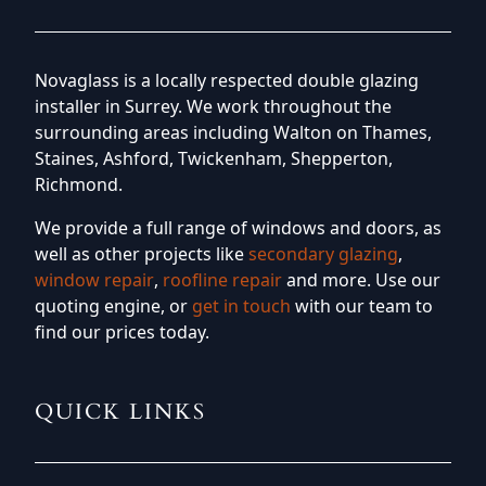
Novaglass is a locally respected double glazing
installer in Surrey. We work throughout the
surrounding areas including Walton on Thames,
Staines, Ashford, Twickenham, Shepperton,
Richmond.
We provide a full range of windows and doors, as
well as other projects like
secondary glazing
,
window repair
,
roofline repair
and more. Use our
quoting engine, or
get in touch
with our team to
find our prices today.
QUICK LINKS