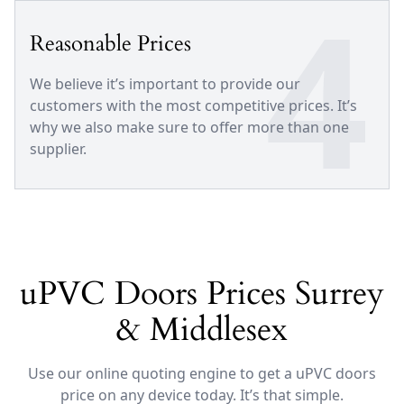
4
Reasonable Prices
We believe it’s important to provide our
customers with the most competitive prices. It’s
why we also make sure to offer more than one
supplier.
uPVC Doors Prices Surrey
& Middlesex
Use our online quoting engine to get a uPVC doors
price on any device today. It’s that simple.