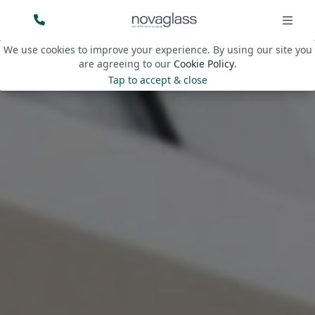
We use cookies to improve your experience. By using our site you
are agreeing to our
Cookie Policy
.
Tap to accept & close