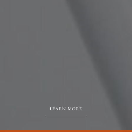
LEARN MORE