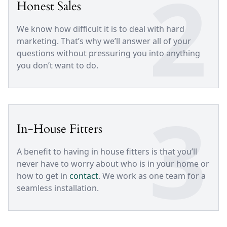
2
Honest Sales
We know how difficult it is to deal with hard
marketing. That’s why we’ll answer all of your
questions without pressuring you into anything
you don’t want to do.
3
In-House Fitters
A benefit to having in house fitters is that you’ll
never have to worry about who is in your home or
how to get in
contact
. We work as one team for a
seamless installation.