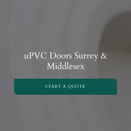
uPVC Doors Surrey &
Middlesex
START A QUOTE