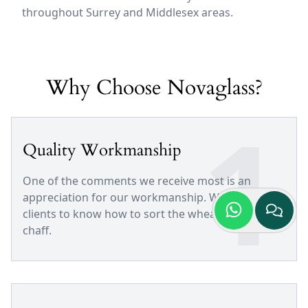
throughout Surrey and Middlesex areas.
Why Choose Novaglass?
1
Quality Workmanship
One of the comments we receive most is an
appreciation for our workmanship. We trust our
clients to know how to sort the wheat from the
chaff.