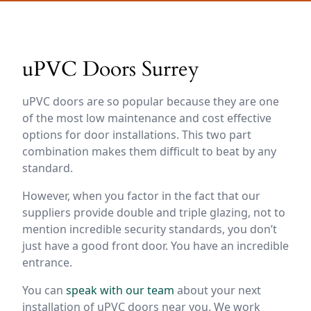
uPVC Doors Surrey
uPVC doors are so popular because they are one
of the most low maintenance and cost effective
options for door installations. This two part
combination makes them difficult to beat by any
standard.
However, when you factor in the fact that our
suppliers provide double and triple glazing, not to
mention incredible security standards, you don’t
just have a good front door. You have an incredible
entrance.
You can
speak with our team
about your next
installation of uPVC doors near you. We work