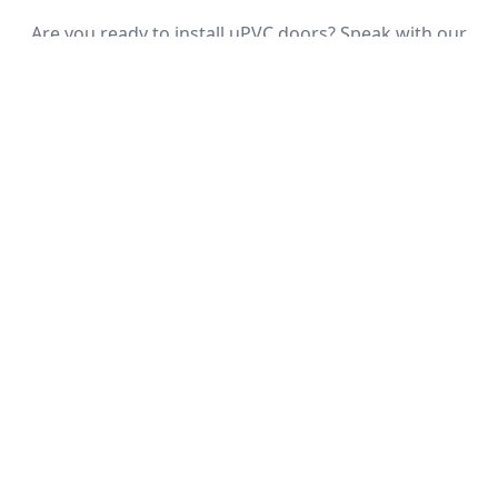
Are you ready to install uPVC doors? Speak with our
team about installing uPVC doors in Surrey, Middlesex,
or surrounding areas. We’re happy to answer your call
today.